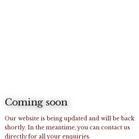
Coming soon
Our website is being updated and will be back
shortly. In the meantime, you can contact us
directly for all your enquiries.