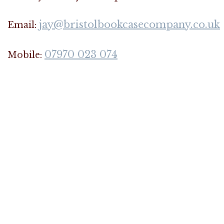
jay@bristolbookcasecompany.co.uk
Email:
07970 023 074
Mobile: