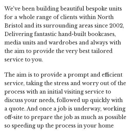
We've been building beautiful bespoke units
for a whole range of clients within North
Bristol and its surrounding areas since 2002,
Delivering fantastic hand-built bookcases,
media units and wardrobes and always with
the aim to provide the very best tailored
service to you.
The aim is to provide a prompt and efficient
service, taking the stress and worry out of the
process with an initial visiting service to
discuss your needs, followed up quickly with
a quote. And once a job is underway, working
off-site to prepare the job as much as possible
so speeding up the process in your home