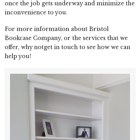
once the job gets underway and minimize the
inconvenience to you.
For more information about Bristol
Bookcase Company, or the services that we
offer, why notget in touch to see how we can
help you!