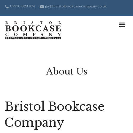
07970 023 074
jay@bristolbookcasecompany.co.uk
call
email
About Us
Bristol Bookcase
Company