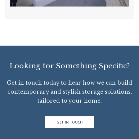
Looking for Something Specific?
Get in touch today to hear how we can build
contemporary and stylish storage solutions,
tailored to your home.
GET IN TOUCH