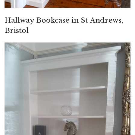
Hallway Bookcase in St Andrews,
Bristol