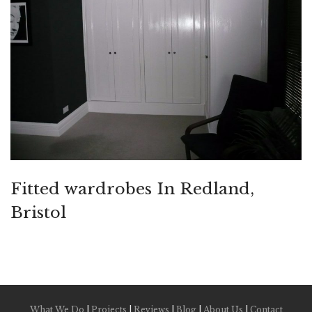
Fitted wardrobes In Redland,
Bristol
What We Do
|
Projects
|
Reviews
|
Blog
|
About Us
|
Contact