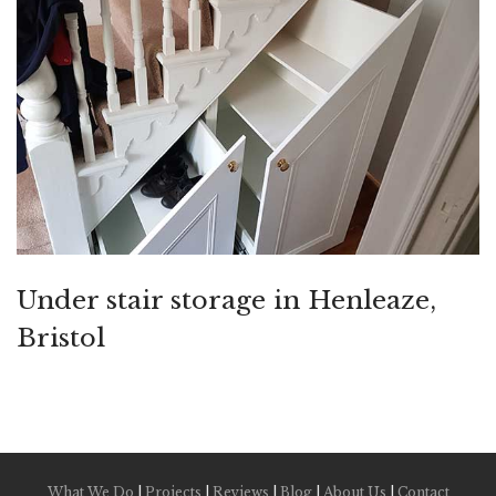
Under stair storage in Henleaze,
Bristol
What We Do
|
Projects
|
Reviews
|
Blog
|
About Us
|
Contact