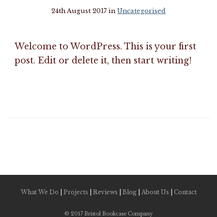
24th August 2017 in
Uncategorised
Welcome to WordPress. This is your first
post. Edit or delete it, then start writing!
What We Do
|
Projects
|
Reviews
|
Blog
|
About Us
|
Contact
© 2017 Bristol Bookcase Company