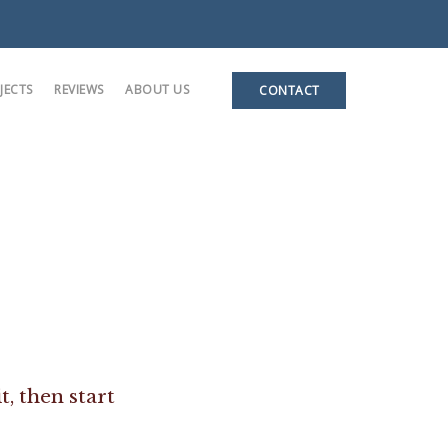
JECTS
REVIEWS
ABOUT US
CONTACT
ases
 Units
e
t, then start