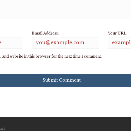
Email Address:
Your URL:
 and website in this browser for the next time I comment.
act