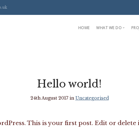
o.uk
HOME
WHAT WE DO
PRO
Handmade Bookc
Fitted Wardrobes
Media and Alcove
Bespoke Furnitur
Hello world!
24th August 2017 in
Uncategorised
ress. This is your first post. Edit or delete i