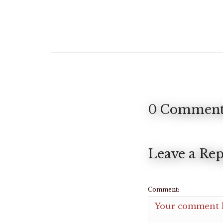
0 Comment
Leave a Rep
Comment: