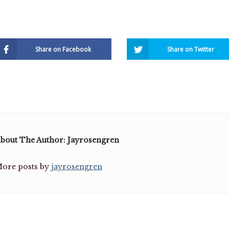
Share on Facebook
Share on Twitter
bout The Author: Jayrosengren
ore posts by
jayrosengren