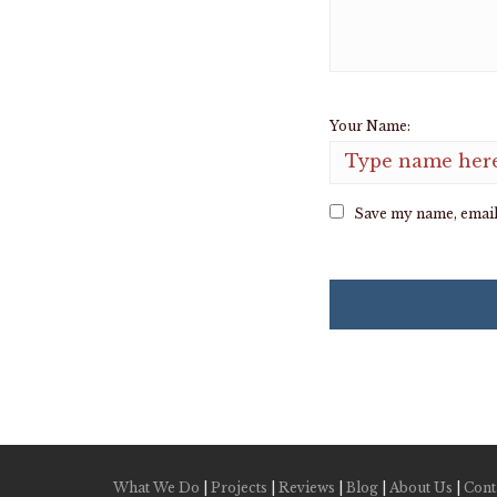
Your Name:
Save my name, email,
What We Do
|
Projects
|
Reviews
|
Blog
|
About Us
|
Cont